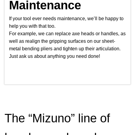
Maintenance
If your tool ever needs maintenance, we’ll be happy to
help you with that too.
For example, we can replace axe heads or handles, as
well as realign the gripping surfaces on our sheet-
metal bending pliers and tighten up their articulation.
Just ask us about anything you need done!
The “Mizuno” line of