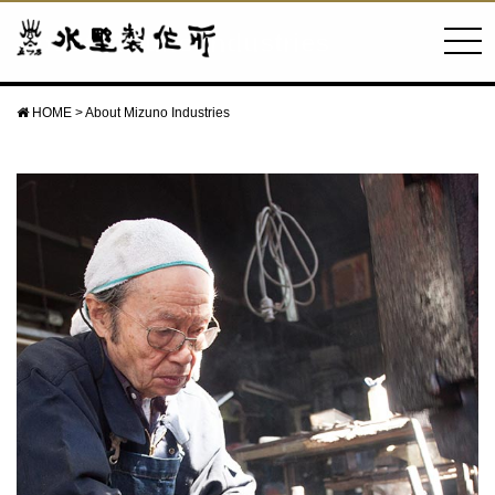
About Mizuno Industries
HOME
>
About Mizuno Industries