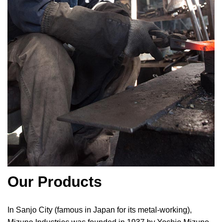
Our Products
In Sanjo City (famous in Japan for its metal-working),