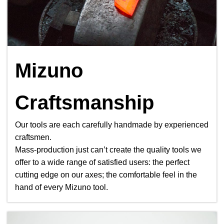
Mizuno
Craftsmanship
Our tools are each carefully handmade by experienced
craftsmen.
Mass-production just can’t create the quality tools we
offer to a wide range of satisfied users: the perfect
cutting edge on our axes; the comfortable feel in the
hand of every Mizuno tool.