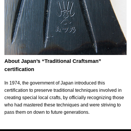
About Japan’s “Traditional Craftsman”
certification
In 1974, the government of Japan introduced this
certification to preserve traditional techniques involved in
creating special local crafts, by officially recognizing those
who had mastered these techniques and were striving to
pass them on down to future generations.