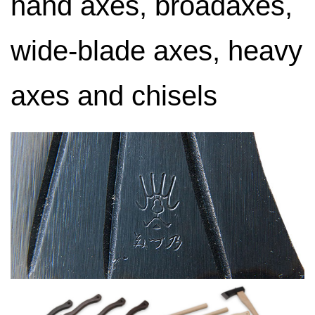
hand axes, broadaxes,
wide-blade axes, heavy
axes and chisels