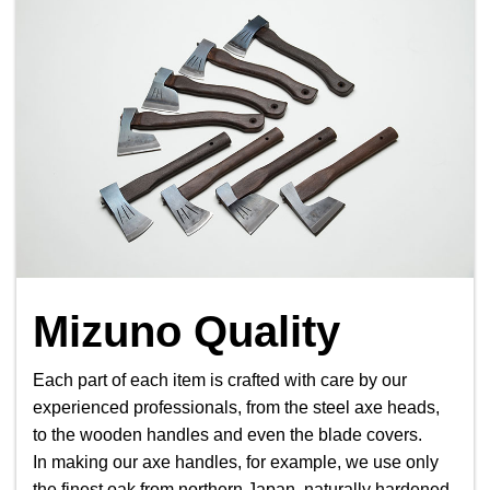
Mizuno Quality
Each part of each item is crafted with care by our
experienced professionals, from the steel axe heads,
to the wooden handles and even the blade covers.
In making our axe handles, for example, we use only
the finest oak from northern Japan, naturally hardened