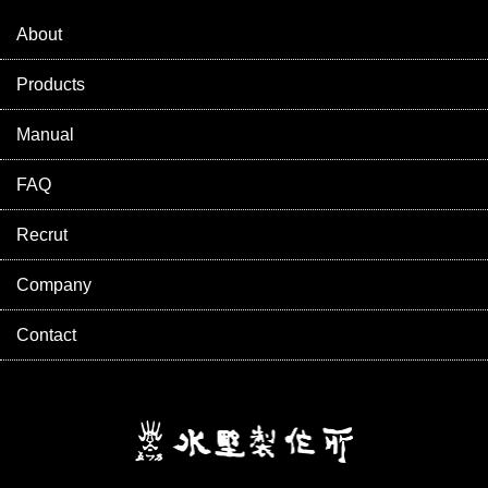
About
Products
Manual
FAQ
Recrut
Company
Contact