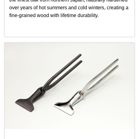
over years of hot summers and cold winters, creating a
fine-grained wood with lifetime durability.