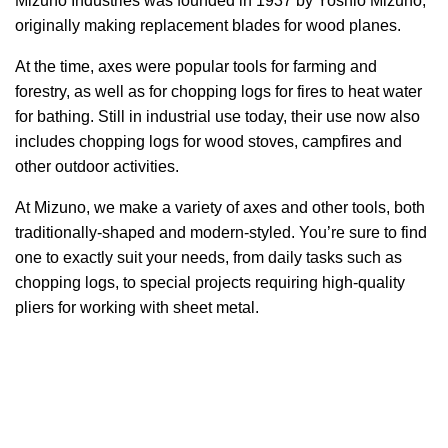
Mizuno Industries was founded in 1937 by Yoshio Mizuno,
originally making replacement blades for wood planes.
At the time, axes were popular tools for farming and
forestry, as well as for chopping logs for fires to heat water
for bathing. Still in industrial use today, their use now also
includes chopping logs for wood stoves, campfires and
other outdoor activities.
At Mizuno, we make a variety of axes and other tools, both
traditionally-shaped and modern-styled. You’re sure to find
one to exactly suit your needs, from daily tasks such as
chopping logs, to special projects requiring high-quality
pliers for working with sheet metal.