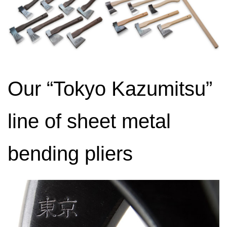
Our “Tokyo Kazumitsu”
line of sheet metal
bending pliers