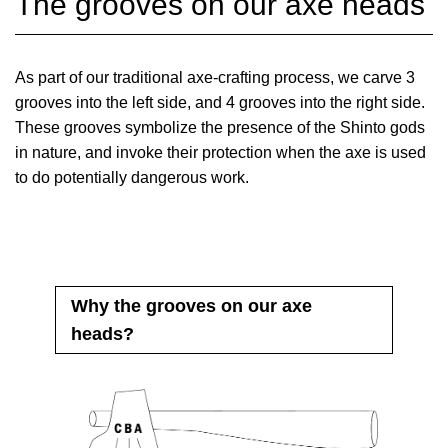
The grooves on our axe heads
As part of our traditional axe-crafting process, we carve 3
grooves into the left side, and 4 grooves into the right side.
These grooves symbolize the presence of the Shinto gods
in nature, and invoke their protection when the axe is used
to do potentially dangerous work.
Why the grooves on our axe
heads?