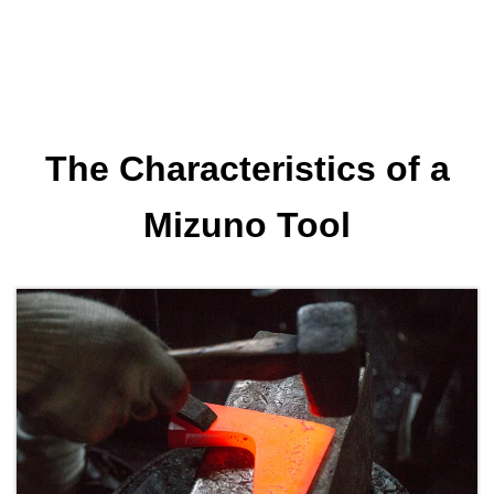
The Characteristics of a
Mizuno Tool